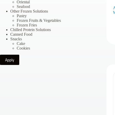
Oriental
Seafood
A
Other Frozen Solutions
W
Pastry
Frozen Fruits & Vegetables
Frozen Fries
Chilled Protein Solutions
Canned Food
Snacks
Cake
Cookies
Apply