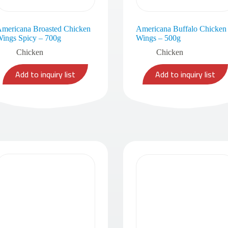
mericana Broasted Chicken
Americana Buffalo Chicken
ings Spicy – 700g
Wings – 500g
Chicken
Chicken
Add to inquiry list
Add to inquiry list