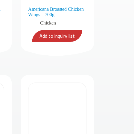
n
Americana Broasted Chicken
Wings – 700g
Chicken
Add to inquiry list