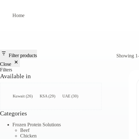
Skip
to
content
Home
Filter products
Showing 1–9
Close
Filters
Available in
Available
Kuwait
(
26
)
KSA
(
29
)
UAE
(
30
)
in
Categories
Frozen Protein Solutions
Beef
Chicken