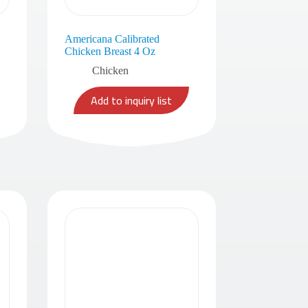
Americana Calibrated
Chicken Breast 4 Oz
Chicken
Add to inquiry list