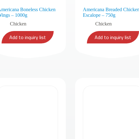
mericana Boneless Chicken
Americana Breaded Chicke
ings – 1000g
Escalope – 750g
Chicken
Chicken
Add to inquiry list
Add to inquiry list