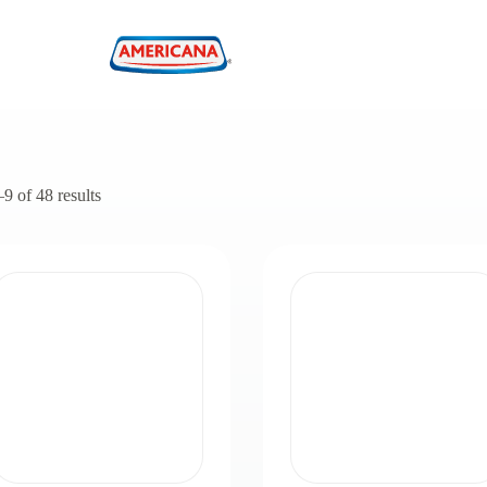
 of 48 results