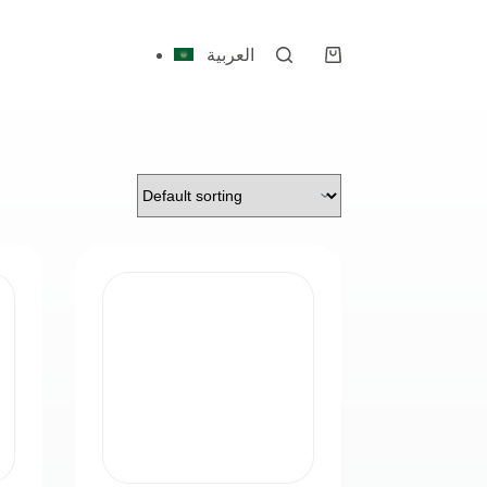
العربية
Shopping
cart