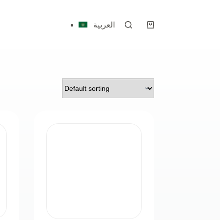
العربية
Shopping
cart