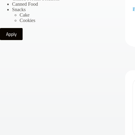
Canned Food
B
Snacks
Cake
Cookies
Apply