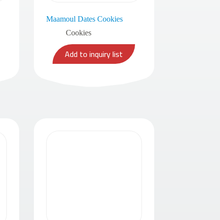
Maamoul Dates Cookies
Cookies
Add to inquiry list