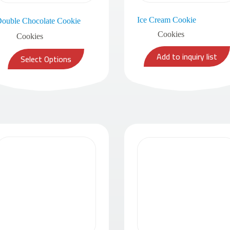
Ice Cream Cookie
ouble Chocolate Cookie
Cookies
Cookies
Add to inquiry list
Select Options