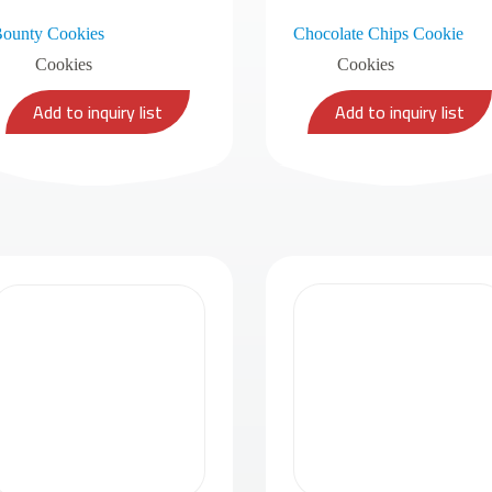
ounty Cookies
Chocolate Chips Cookie
Cookies
Cookies
Add to inquiry list
Add to inquiry list