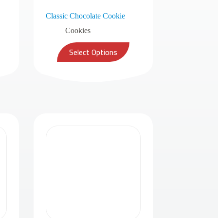
Classic Chocolate Cookie
Cookies
Select Options