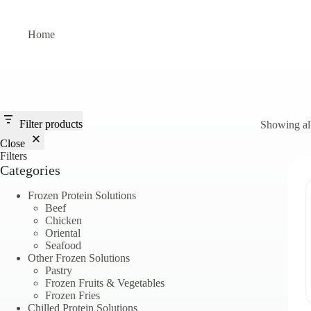
Skip
to
content
Home
Filter products
Showing all
Close
Filters
Categories
Frozen Protein Solutions
Beef
Chicken
Oriental
Seafood
Other Frozen Solutions
Pastry
Frozen Fruits & Vegetables
Frozen Fries
Chilled Protein Solutions