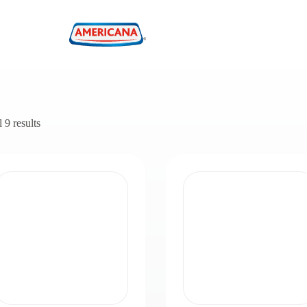
 9 results