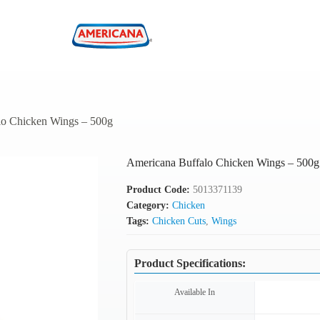
lo Chicken Wings – 500g
Americana Buffalo Chicken Wings – 500g
Product Code:
5013371139
Category:
Chicken
Tags:
Chicken Cuts
,
Wings
Product Specifications:
Available In