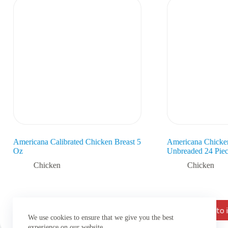
Americana Calibrated Chicken Breast 5
Americana Chicke
Oz
Unbreaded 24 Piec
Chicken
Chicken
Add to inquiry list
Add to i
We use cookies to ensure that we give you the best
experience on our website.