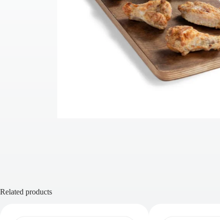
Related products