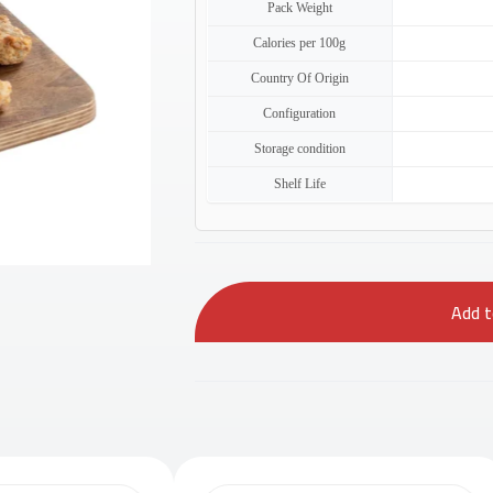
Pack Weight
Calories per 100g
Country Of Origin
Configuration
Storage condition
Shelf Life
Add to