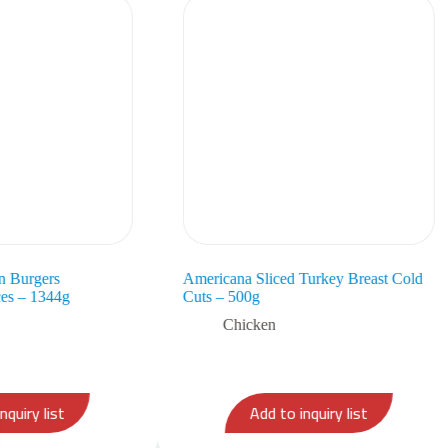
n Burgers
Americana Sliced Turkey Breast Cold
es – 1344g
Cuts – 500g
Chicken
nquiry list
Add to inquiry list