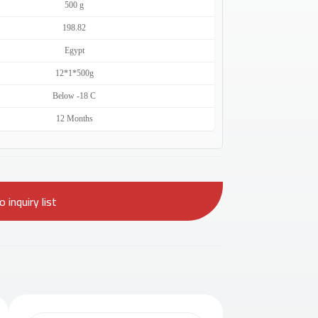
500 g
198.82
Egypt
12*1*500g
Below -18 C
12 Months
 inquiry list