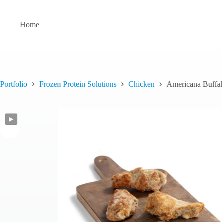
Skip
to
content
Home
Portfolio
Frozen Protein Solutions
Chicken
Americana Buffa