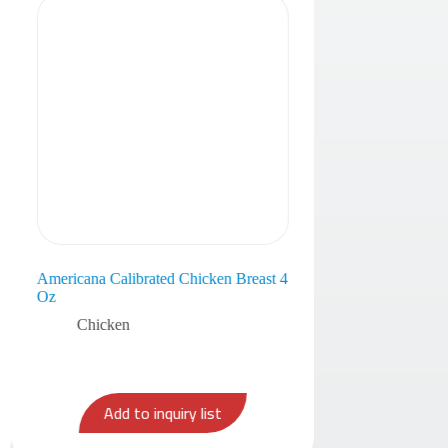
Americana Calibrated Chicken Breast 4
Oz
Chicken
Add to inquiry list