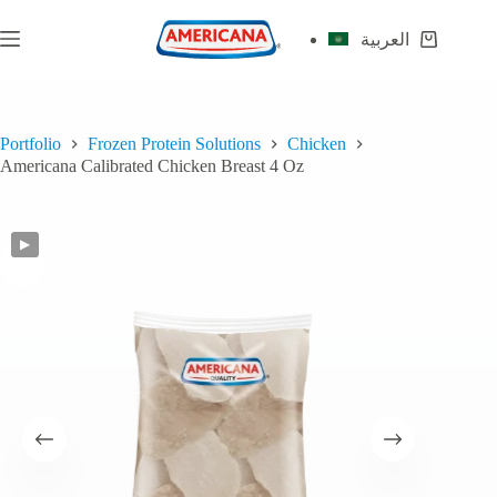
Skip
to
العربية
Shopping
content
cart
Portfolio
Frozen Protein Solutions
Chicken
Americana Calibrated Chicken Breast 4 Oz