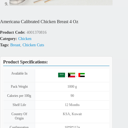
Americana Calibrated Chicken Breast 4 Oz
Product Code:
4001370816
Category:
Chicken
Tags:
Breast
,
Chicken Cuts
Product Specifications:
Available In
,
,
Pack Weight
1000 g
Calories per 100g
90
Shelf Life
12 Months
Country Of
KSA
,
Kuwait
Origin
Configuration
10*9*112g