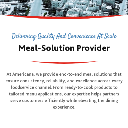
Delivering Quality And Convenience At Scale
Meal-Solution Provider
At Americana, we provide end-to-end meal solutions that
ensure consistency, reliability, and excellence across every
foodservice channel. From ready-to-cook products to
tailored menu applications, our expertise helps partners
serve customers efficiently while elevating the dining
experience.