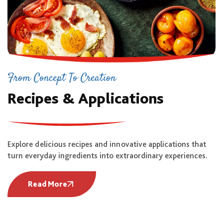
From Concept To Creation
Recipes & Applications
Explore delicious recipes and innovative applications that
turn everyday ingredients into extraordinary experiences.
Read More