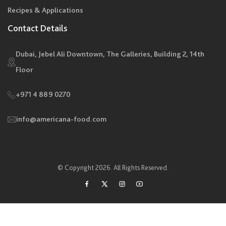
Recipes & Applications
Contact Details
Dubai, Jebel Ali Downtown, The Galleries, Building 2, 14th
Floor
+971 4 889 0270
info@americana-food.com
© Copyright 2026. All Rights Reserved.