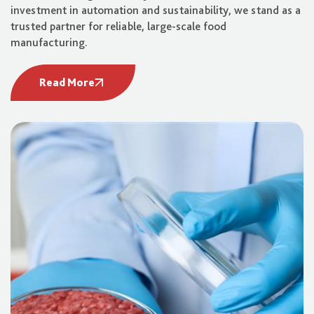
investment in automation and sustainability, we stand as a
trusted partner for reliable, large-scale food
manufacturing.
Read More