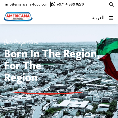
Skip
|
info@americana-food.com
+971 4 889 0270
to
content
العربية
Our Proposition
Born In The Region,
For The
Region