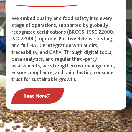
We embed quality and food safety into every
stage of operations, supported by globally
recognized certifications (BRCGS, FSSC 22000,
ISO 22000), rigorous Positive Release testing,
and full HACCP integration with audits,
traceability, and CAPA. Through digital tools,
data analytics, and regular third-party
assessments, we strengthen risk management,
ensure compliance, and build lasting consumer
trust for sustainable growth.
Read More