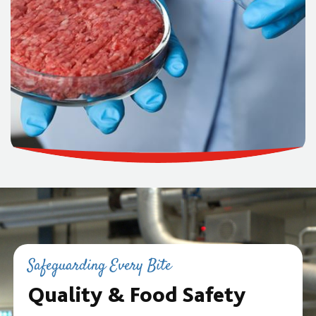
Safeguarding Every Bite
Quality & Food Safety