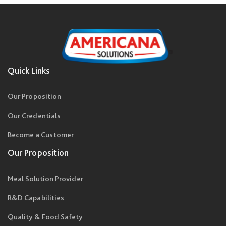
Quick Links
Our Proposition
Our Credentials
Become a Customer
Our Proposition
Meal Solution Provider
R&D Capabilities
Quality & Food Safety