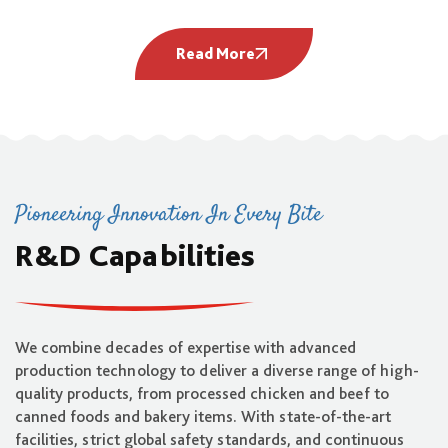
Read More
Pioneering Innovation In Every Bite
R&D Capabilities
We combine decades of expertise with advanced
production technology to deliver a diverse range of high-
quality products, from processed chicken and beef to
canned foods and bakery items. With state-of-the-art
facilities, strict global safety standards, and continuous