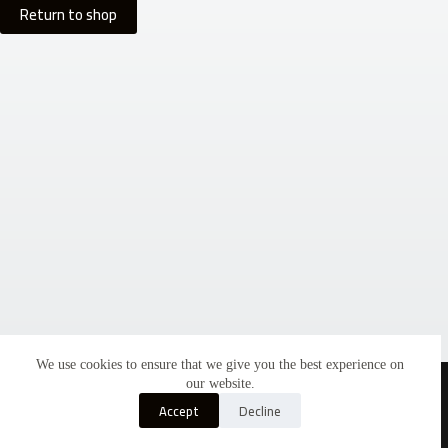
Return to shop
We use cookies to ensure that we give you the best experience on
Copyright © 2026 - Americana Catalog by
3KG
our website.
Accept
Decline
Home