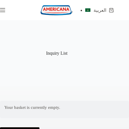
Skip
to
العربية
Shopping
content
cart
Inquiry List
Your basket is currently empty.